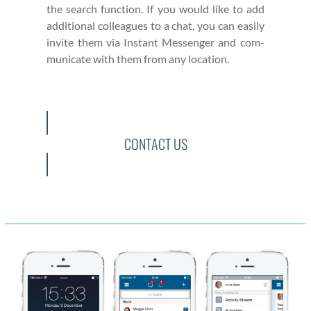
the search func­tion. If you would like to add
addi­tion­al col­leagues to a chat, you can eas­i­ly
invite them via Instant Mes­sen­ger and com­
mu­ni­cate with them from any loca­tion.
CONTACT US