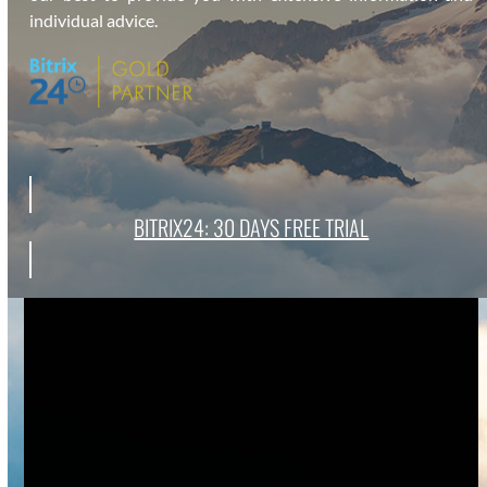
indi­vid­ual advice.
BITRIX24: 30 DAYS FREE TRI­AL