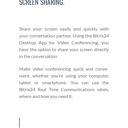
SCREEN SHARING
.
Share your screen eas­i­ly and quick­ly with
your con­ver­sa­tion part­ner. Using the Bitrix24
Desk­top App for Video Con­fer­enc­ing, you
have the option to share your screen direct­ly
in the con­ver­sa­tion.
Make video con­fer­enc­ing quick and con­ve­
nient, whether you’re using your com­put­er,
tablet or smart­phone. You can use the
Bitrix24 Real Time Com­mu­ni­ca­tions when,
where and how you need it.