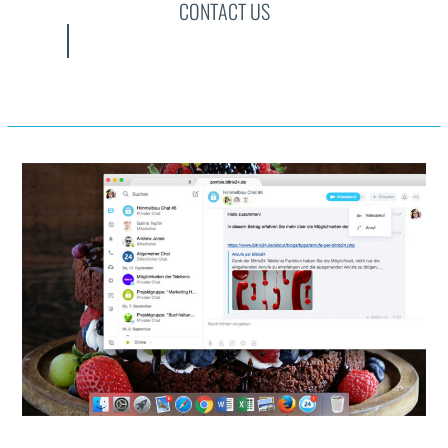
CONTACT US