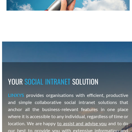
YOUR
SOCIAL INTRANET
SOLUTION
LINXYS
pro­vides organ­i­sa­tions with effi­cient, pro­duc­tive
and sim­ple col­lab­o­ra­tive social intranet solu­tions that
anchor all the busi­ness-rel­e­vant fea­tures in one place
where it is acces­si­ble to any indi­vid­ual, regard­less of time or
loca­tion. We are hap­py
to assist and advise you
and to do
our best to pro­vide you with exten­sive infor­ma­tion and