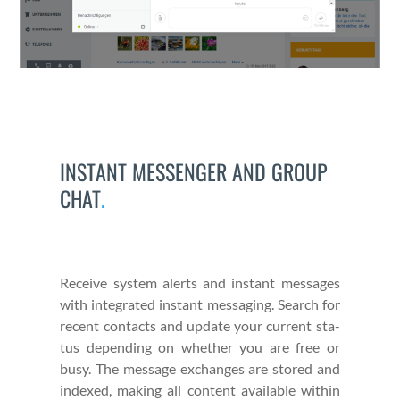
INSTANT MESSENGER AND GROUP
CHAT
.
Receive sys­tem alerts and instant mes­sages
with inte­grat­ed instant mes­sag­ing. Search for
recent con­tacts and update your cur­rent sta­
tus depend­ing on whether you are free or
busy. The mes­sage exchanges are stored and
indexed, mak­ing all con­tent avail­able with­in