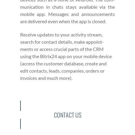
mu­ni­ca­tion in chats stays avail­able via the
mobile app. Mes­sages and announce­ments
are deliv­ered even when the app is closed.
Receive updates to your activ­i­ty stream,
search for con­tact details, make appoint­
ments or access cru­cial parts of the CRM
using the Bitrix24 app on your mobile device
(access the cus­tomer data­base, cre­ate and
edit con­tacts, leads, com­pa­nies, orders or
invoic­es and much more).
CONTACT US