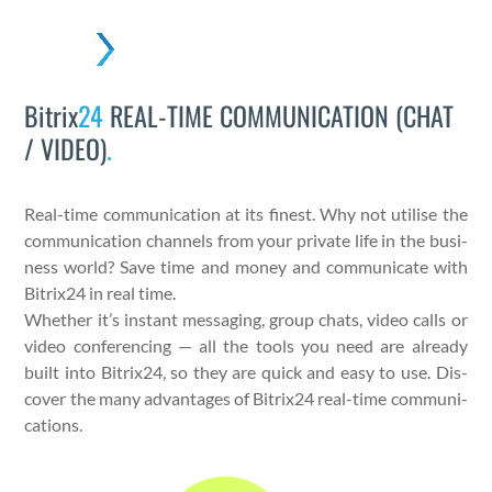
Skip
to
Open
Close
content
mobile
mobile
Bitrix
24
REAL-TIME COMMUNICATION (CHAT
menu
menu
/ VIDEO)
.
Real-time com­mu­ni­ca­tion at its finest. Why not utilise the
com­mu­ni­ca­tion chan­nels from your pri­vate life in the busi­
ness world? Save time and mon­ey and com­mu­ni­cate with
Bitrix24 in real time.
Whether it’s instant mes­sag­ing, group chats, video calls or
video con­fer­enc­ing — all the tools you need are already
built into Bitrix24, so they are quick and easy to use. Dis­
cov­er the many advan­tages of Bitrix24 real-time com­mu­ni­
ca­tions.