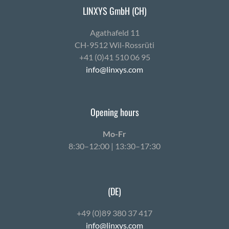
LINXYS GmbH (CH)
Agath­afeld 11
CH-9512 Wil-Ross­rüti
+41 (0)41 510 06 95
info@linxys.com
Opening hours
Mo-Fr
8:30–12:00 | 13:30–17:30
(DE)
+49 (0)89 380 37 417
info@linxys.com