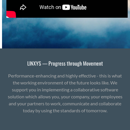
LINXYS — Progress through Movement
Performance-enhancing and highly effective - this is what
the working environment of the future looks like. We
support you in implementing a collaborative software
solution which allows you, your company, your employees
and your partners to work, communicate and collaborate
today by using the standards of tomorrow.