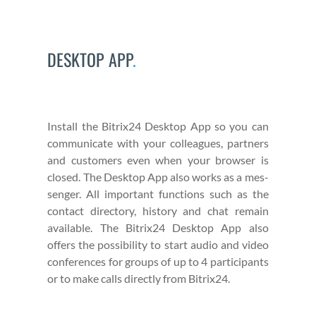
DESKTOP APP
.
Install the Bitrix24 Desk­top App so you can
com­mu­ni­cate with your col­leagues, part­ners
and cus­tomers even when your brows­er is
closed. The Desk­top App also works as a mes­
sen­ger. All impor­tant func­tions such as the
con­tact direc­to­ry, his­to­ry and chat remain
avail­able. The Bitrix24 Desk­top App also
offers the pos­si­bil­i­ty to start audio and video
con­fer­ences for groups of up to 4 par­tic­i­pants
or to make calls direct­ly from Bitrix24.