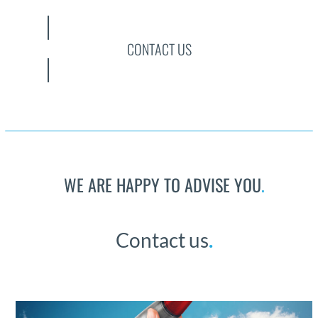
CONTACT US
WE ARE HAPPY TO ADVISE YOU
.
Con­tact us
.