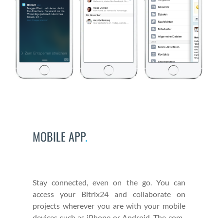
MOBILE APP
.
Stay con­nect­ed, even on the go. You can
access your Bitrix24 and col­lab­o­rate on
projects wher­ev­er you are with your mobile
devices such as iPhone or Android. The com­