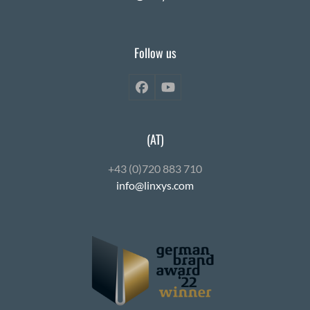
Follow us
Facebook
YouTube
(AT)
+43 (0)720 883 710
info@linxys.com